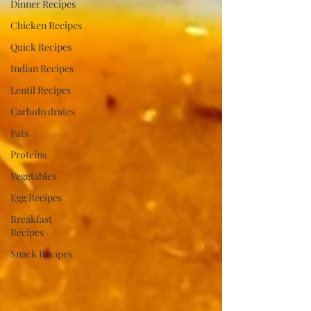
Dinner Recipes
Chicken Recipes
Quick Recipes
Indian Recipes
Lentil Recipes
Carbohydrates
Fats
Proteins
Vegetables
Egg Recipes
Breakfast
Recipes
Snack Recipes