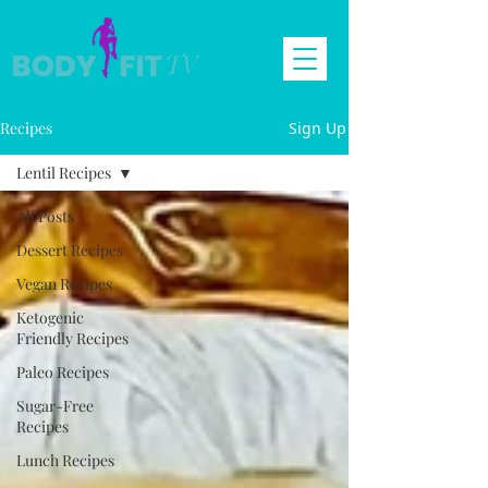
Recipes
Sign Up
Lentil Recipes
All Posts
Dessert Recipes
Vegan Recipes
Ketogenic
Friendly Recipes
Paleo Recipes
Sugar-Free
Recipes
Lunch Recipes