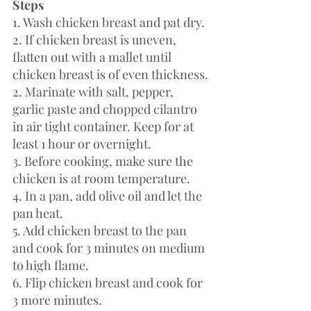
Steps 
1. Wash chicken breast and pat dry.
2. If chicken breast is uneven, 
flatten out with a mallet until 
chicken breast is of even thickness.
2. Marinate with salt, pepper, 
garlic paste and chopped cilantro 
in air tight container. Keep for at 
least 1 hour or overnight.
3. Before cooking, make sure the 
chicken is at room temperature. 
4. In a pan, add olive oil and let the 
pan heat. 
5. Add chicken breast to the pan 
and cook for 3 minutes on medium 
to high flame. 
6. Flip chicken breast and cook for 
3 more minutes. 