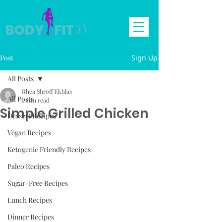
Post
Sign Up
All Posts
Rhea Shroff Ekhlas
All Posts
1 min read
Simple Grilled Chicken
Dessert Recipes
Vegan Recipes
Ketogenic Friendly Recipes
Paleo Recipes
Sugar-Free Recipes
Lunch Recipes
Dinner Recipes