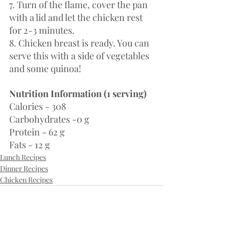
7. Turn of the flame, cover the pan 
with a lid and let the chicken rest 
for 2-3 minutes. 
8. Chicken breast is ready. You can 
serve this with a side of vegetables 
and some quinoa!
Nutrition Information (1 serving)
Calories - 308
Carbohydrates -0 g
Protein - 62 g 
Fats - 12 g
Lunch Recipes
Dinner Recipes
Chicken Recipes