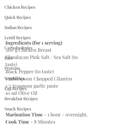
Chicken Recipes
Quick Recipes
Indian Recipes
Lentil Recipes
Ingredients (for 1 serving)
Carbohydrates
200 g Chicken Breast
Himalayan Pink Salt / Sea Salt (to 
Fats
taste)
Proteins
Black Pepper (to taste)
Vegetables
1 tablespoon Chopped Cilantro
1/2 teaspoon garlic paste
Egg Recipes
10 ml Olive Oil 
Breakfast Recipes
Snack Recipes
Marination Time
 - 1 hour - overnight,  
Cook Time
 - 8 Minutes 